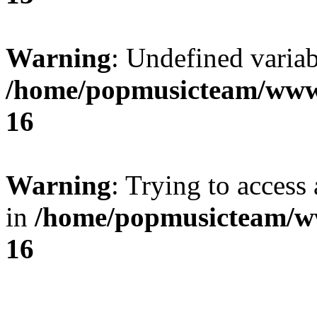
Warning
: Undefined variab
/home/popmusicteam/www
16
Warning
: Trying to access 
in
/home/popmusicteam/w
16