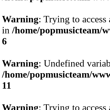
Warning
: Trying to access 
in
/home/popmusicteam/w
6
Warning
: Undefined variab
/home/popmusicteam/www
11
Warning
: Trying to access 