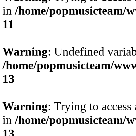
in
/home/popmusicteam/w
11
Warning
: Undefined variab
/home/popmusicteam/www
13
Warning
: Trying to access 
in
/home/popmusicteam/w
13