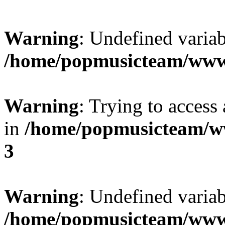
Warning
: Undefined variab
/home/popmusicteam/www
Warning
: Trying to access 
in
/home/popmusicteam/w
3
Warning
: Undefined variab
/home/popmusicteam/www