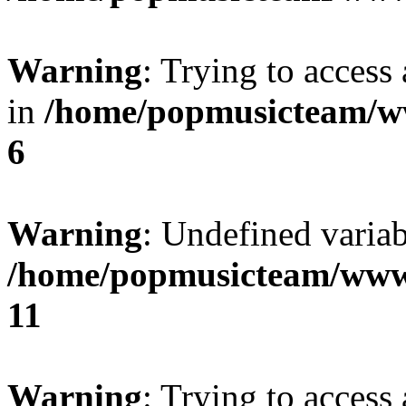
Warning
: Trying to access 
in
/home/popmusicteam/w
6
Warning
: Undefined variab
/home/popmusicteam/www
11
Warning
: Trying to access 