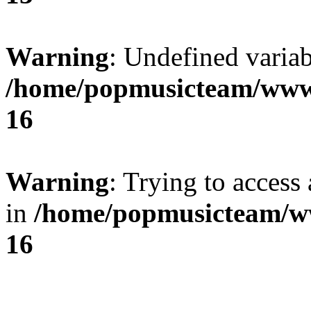
Warning
: Undefined variab
/home/popmusicteam/www
16
Warning
: Trying to access 
in
/home/popmusicteam/w
16