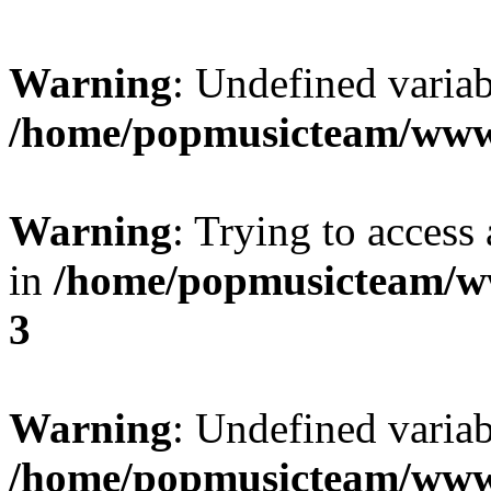
Warning
: Undefined variab
/home/popmusicteam/www
Warning
: Trying to access 
in
/home/popmusicteam/w
3
Warning
: Undefined variab
/home/popmusicteam/www