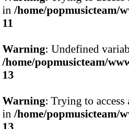
in
/home/popmusicteam/w
11
Warning
: Undefined variab
/home/popmusicteam/www
13
Warning
: Trying to access 
in
/home/popmusicteam/w
13