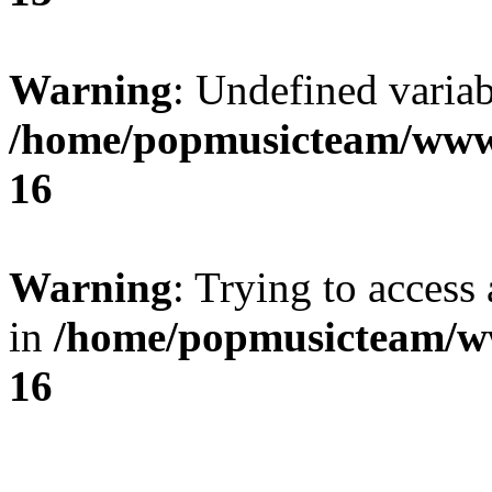
Warning
: Undefined variab
/home/popmusicteam/www
16
Warning
: Trying to access 
in
/home/popmusicteam/w
16