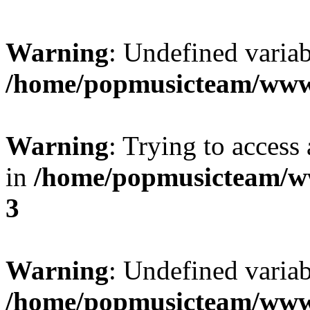
Warning
: Undefined variab
/home/popmusicteam/www
Warning
: Trying to access 
in
/home/popmusicteam/w
3
Warning
: Undefined variab
/home/popmusicteam/www