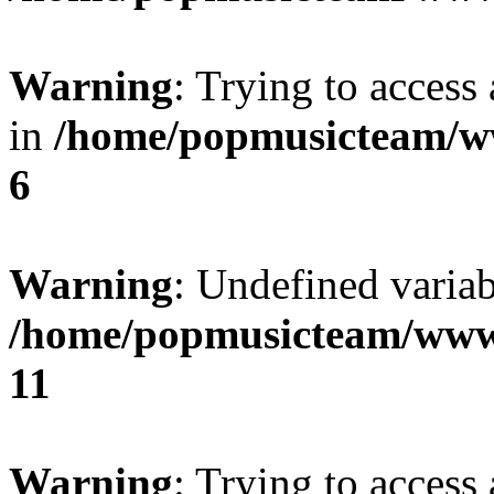
Warning
: Trying to access 
in
/home/popmusicteam/w
6
Warning
: Undefined variab
/home/popmusicteam/www
11
Warning
: Trying to access 