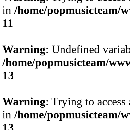
in
/home/popmusicteam/w
11
Warning
: Undefined variab
/home/popmusicteam/www
13
Warning
: Trying to access 
in
/home/popmusicteam/w
13