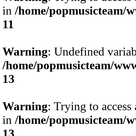
in
/home/popmusicteam/w
11
Warning
: Undefined variab
/home/popmusicteam/www
13
Warning
: Trying to access 
in
/home/popmusicteam/w
13