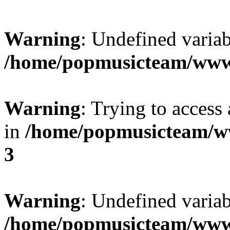
Warning
: Undefined variab
/home/popmusicteam/www
Warning
: Trying to access 
in
/home/popmusicteam/w
3
Warning
: Undefined variab
/home/popmusicteam/www