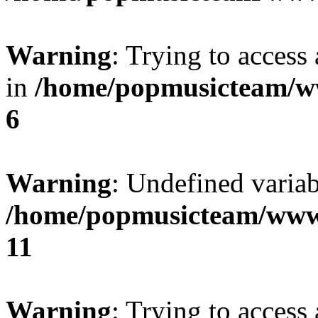
Warning
: Trying to access 
in
/home/popmusicteam/w
6
Warning
: Undefined variab
/home/popmusicteam/www
11
Warning
: Trying to access 