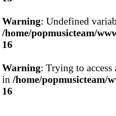
Warning
: Undefined variab
/home/popmusicteam/www
16
Warning
: Trying to access 
in
/home/popmusicteam/w
16