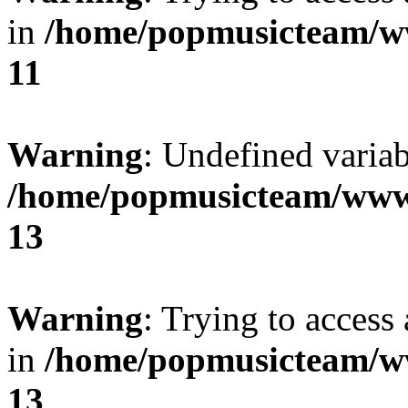
in
/home/popmusicteam/w
11
Warning
: Undefined variab
/home/popmusicteam/www
13
Warning
: Trying to access 
in
/home/popmusicteam/w
13