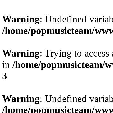
Warning
: Undefined variab
/home/popmusicteam/www
Warning
: Trying to access 
in
/home/popmusicteam/w
3
Warning
: Undefined variab
/home/popmusicteam/www