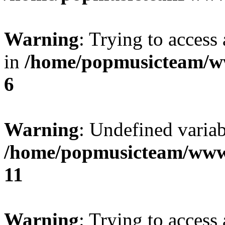
Warning
: Trying to access 
in
/home/popmusicteam/w
6
Warning
: Undefined variab
/home/popmusicteam/www
11
Warning
: Trying to access 