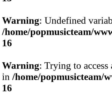
Warning
: Undefined variab
/home/popmusicteam/www
16
Warning
: Trying to access 
in
/home/popmusicteam/w
16