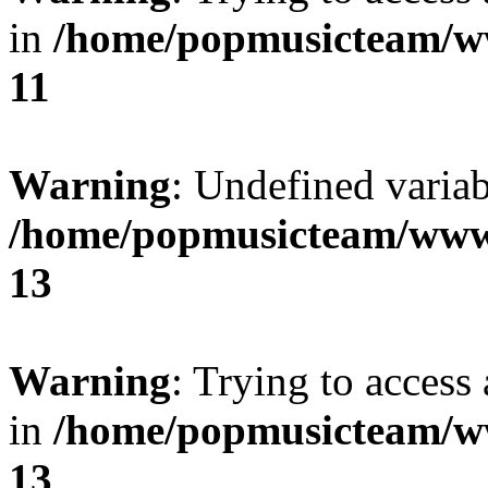
in
/home/popmusicteam/w
11
Warning
: Undefined variab
/home/popmusicteam/www
13
Warning
: Trying to access 
in
/home/popmusicteam/w
13