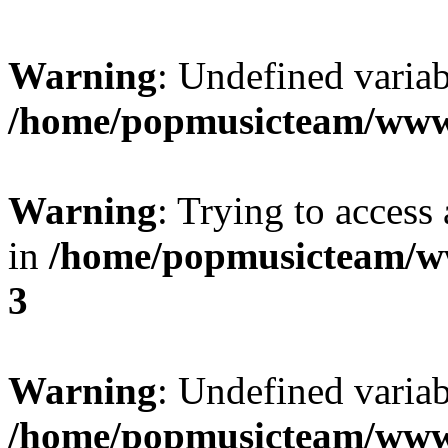
Warning
: Undefined variab
/home/popmusicteam/www
Warning
: Trying to access 
in
/home/popmusicteam/w
3
Warning
: Undefined variab
/home/popmusicteam/www