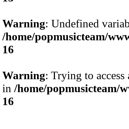
Warning
: Undefined variab
/home/popmusicteam/www
16
Warning
: Trying to access 
in
/home/popmusicteam/w
16