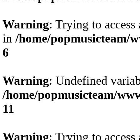
Warning
: Trying to access 
in
/home/popmusicteam/w
6
Warning
: Undefined variab
/home/popmusicteam/www
11
Warning
: Trying to access 