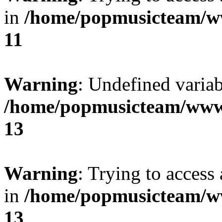
in
/home/popmusicteam/w
11
Warning
: Undefined variab
/home/popmusicteam/www
13
Warning
: Trying to access 
in
/home/popmusicteam/w
13