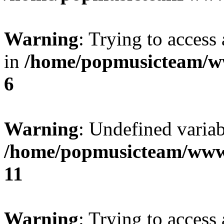
Warning
: Trying to access 
in
/home/popmusicteam/w
6
Warning
: Undefined variab
/home/popmusicteam/www
11
Warning
: Trying to access 