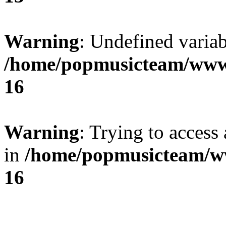
Warning
: Undefined variab
/home/popmusicteam/www
16
Warning
: Trying to access 
in
/home/popmusicteam/w
16