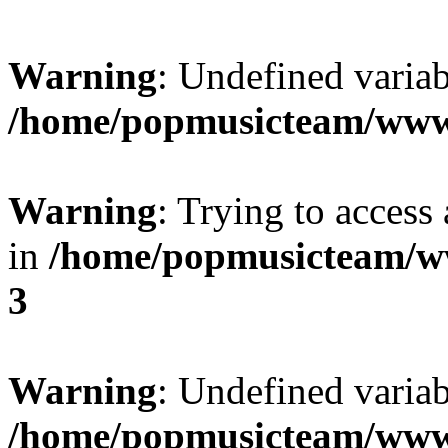
Warning
: Undefined variab
/home/popmusicteam/www
Warning
: Trying to access 
in
/home/popmusicteam/w
3
Warning
: Undefined variab
/home/popmusicteam/www