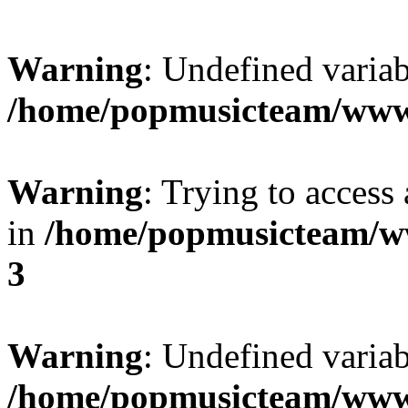
Warning
: Undefined variab
/home/popmusicteam/www
Warning
: Trying to access 
in
/home/popmusicteam/w
3
Warning
: Undefined variab
/home/popmusicteam/www