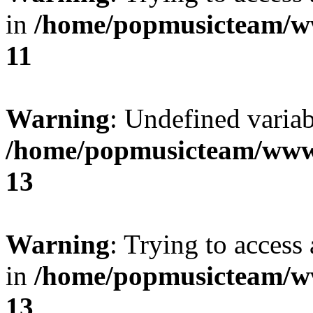
in
/home/popmusicteam/w
11
Warning
: Undefined variab
/home/popmusicteam/www
13
Warning
: Trying to access 
in
/home/popmusicteam/w
13