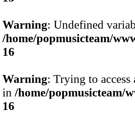
Warning
: Undefined variab
/home/popmusicteam/www
16
Warning
: Trying to access 
in
/home/popmusicteam/w
16