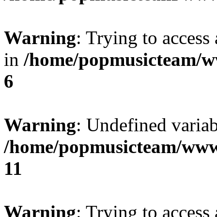
Warning
: Trying to access 
in
/home/popmusicteam/w
6
Warning
: Undefined variab
/home/popmusicteam/www
11
Warning
: Trying to access 