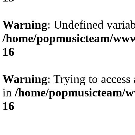
Warning
: Undefined variab
/home/popmusicteam/www
16
Warning
: Trying to access 
in
/home/popmusicteam/w
16