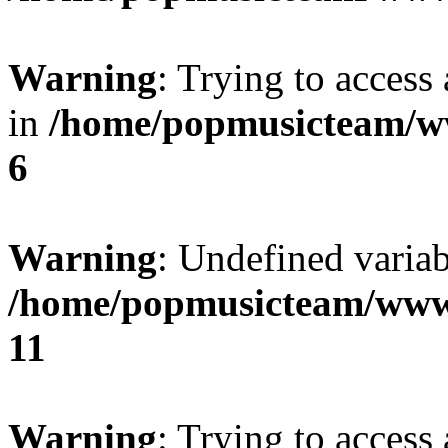
Warning
: Trying to access 
in
/home/popmusicteam/w
6
Warning
: Undefined variab
/home/popmusicteam/www
11
Warning
: Trying to access 