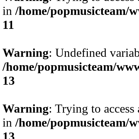
in
/home/popmusicteam/w
11
Warning
: Undefined variab
/home/popmusicteam/www
13
Warning
: Trying to access 
in
/home/popmusicteam/w
13