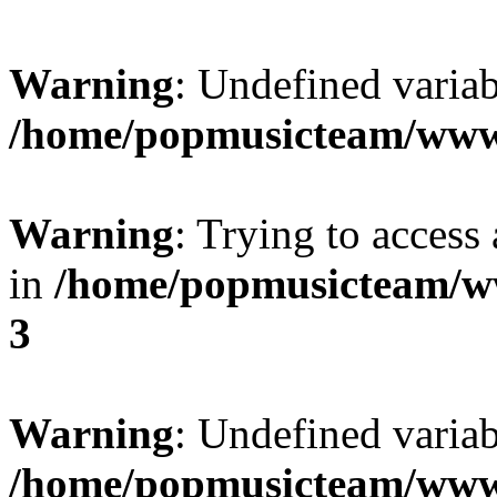
Warning
: Undefined variab
/home/popmusicteam/www
Warning
: Trying to access 
in
/home/popmusicteam/w
3
Warning
: Undefined variab
/home/popmusicteam/www